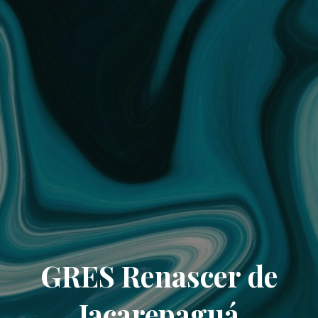
GRES Renascer de
Jacarepaguá