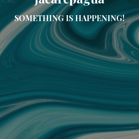
SOMETHING IS HAPPENING!