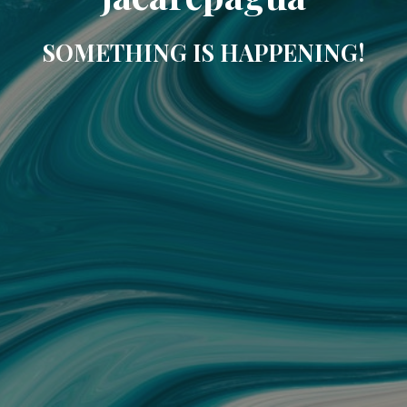
SOMETHING IS HAPPENING!