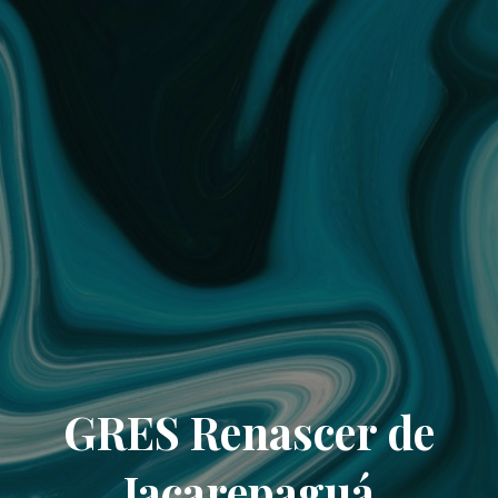
GRES Renascer de
Jacarepaguá